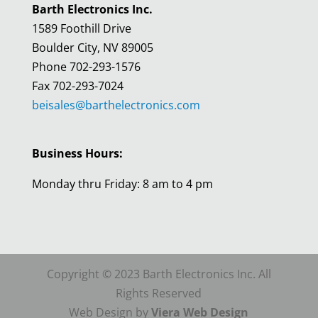
Barth Electronics Inc.
1589 Foothill Drive
Boulder City, NV 89005
Phone 702-293-1576
Fax 702-293-7024
beisales@barthelectronics.com
Business Hours:
Monday thru Friday: 8 am to 4 pm
Copyright © 2023 Barth Electronics Inc. All
Rights Reserved
Web Design by
Viera Web Design