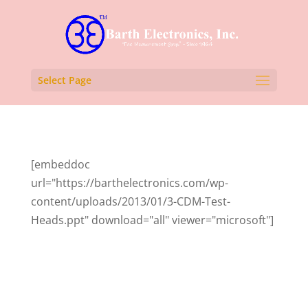
Select Page
[embeddoc
url="https://barthelectronics.com/wp-
content/uploads/2013/01/3-CDM-Test-
Heads.ppt" download="all" viewer="microsoft"]