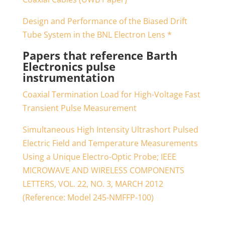
Design and Performance of the Biased Drift
Tube System in the BNL Electron Lens *
Papers that reference Barth
Electronics pulse
instrumentation
Coaxial Termination Load for High-Voltage Fast
Transient Pulse Measurement
Simultaneous High Intensity Ultrashort Pulsed
Electric Field and Temperature Measurements
Using a Unique Electro-Optic Probe; IEEE
MICROWAVE AND WIRELESS COMPONENTS
LETTERS, VOL. 22, NO. 3, MARCH 2012
(Reference: Model 245-NMFFP-100)