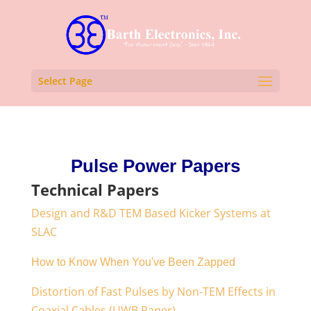
Select Page
Pulse Power Papers
Technical Papers
Design and R&D TEM Based Kicker Systems at
SLAC
How to Know When You've Been Zapped
Distortion of Fast Pulses by Non-TEM Effects in
Coaxial Cables (UWB Paper)