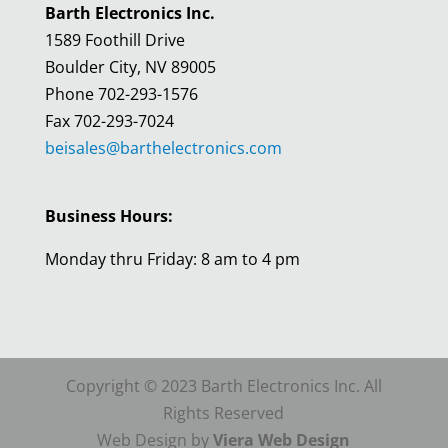
Barth Electronics Inc.
1589 Foothill Drive
Boulder City, NV 89005
Phone 702-293-1576
Fax 702-293-7024
beisales@barthelectronics.com
Business Hours:
Monday thru Friday: 8 am to 4 pm
Copyright © 2023 Barth Electronics Inc. All
Rights Reserved
Web Design by
Viera Web Design