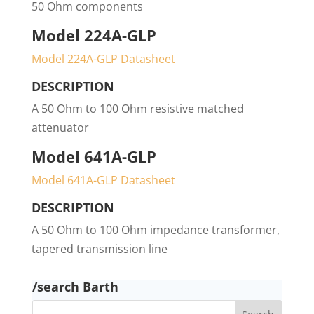
50 Ohm components
Model 224A-GLP
Model 224A-GLP Datasheet
DESCRIPTION
A 50 Ohm to 100 Ohm resistive matched
attenuator
Model 641A-GLP
Model 641A-GLP Datasheet
DESCRIPTION
A 50 Ohm to 100 Ohm impedance transformer,
tapered transmission line
/search Barth