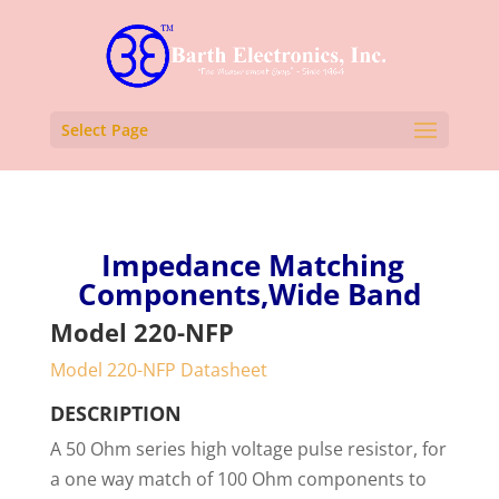
Select Page
Impedance Matching
Components,Wide Band
Model 220-NFP
Model 220-NFP Datasheet
DESCRIPTION
A 50 Ohm series high voltage pulse resistor, for
a one way match of 100 Ohm components to