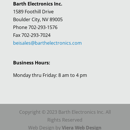
Barth Electronics Inc.
1589 Foothill Drive
Boulder City, NV 89005
Phone 702-293-1576
Fax 702-293-7024
beisales@barthelectronics.com
Business Hours:
Monday thru Friday: 8 am to 4 pm
Copyright © 2023 Barth Electronics Inc. All
Rights Reserved
Web Design by
Viera Web Design