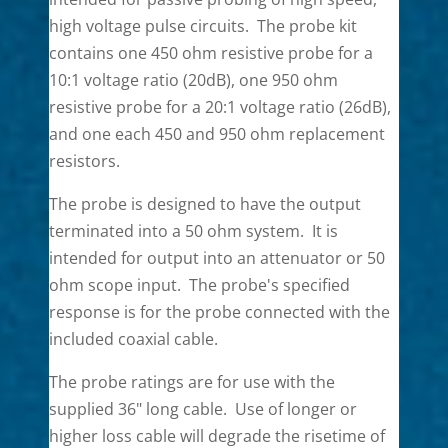
high voltage pulse circuits. The probe kit
contains one 450 ohm resistive probe for a
10:1 voltage ratio (20dB), one 950 ohm
resistive probe for a 20:1 voltage ratio (26dB),
and one each 450 and 950 ohm replacement
resistors.
The probe is designed to have the output
terminated into a 50 ohm system. It is
intended for output into an attenuator or 50
ohm scope input. The probe's specified
response is for the probe connected with the
included coaxial cable.
The probe ratings are for use with the
supplied 36" long cable. Use of longer or
higher loss cable will degrade the risetime of