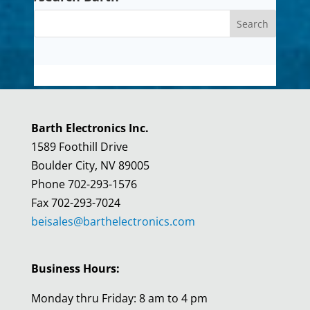
Barth Electronics Inc.
1589 Foothill Drive
Boulder City, NV 89005
Phone 702-293-1576
Fax 702-293-7024
beisales@barthelectronics.com
Business Hours:
Monday thru Friday: 8 am to 4 pm