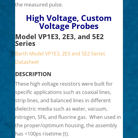
the measured pulse.
High Voltage, Custom
Voltage Probes
Model VP1E3, 2E3, and 5E2
Series
Barth Model VP1E3, 2E3 and 5E2 Series
Datasheet
DESCRIPTION
These high voltage resistors were built for
specific applications such as coaxial lines,
strip lines, and balanced lines in different
dielectric media such as water, vacuum,
nitrogen, SF6, and fluorine gas. When used in
the proper/optimum housing, the assembly
has <100ps risetime (t).