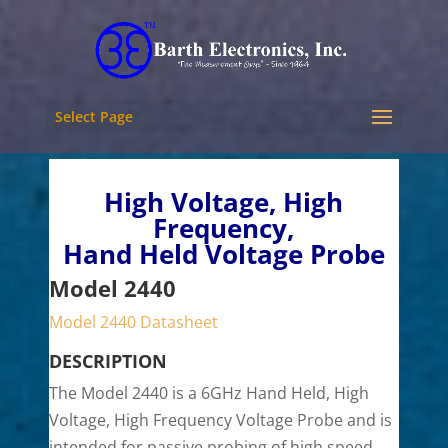
Select Page
High Voltage, High
Frequency,
Hand Held Voltage Probe
Model 2440
Model 2440 Datasheet
DESCRIPTION
The
Model 2440 is a 6GHz Hand Held, High
Voltage, High Frequency Voltage Probe and is
intended for passive probing of high speed,