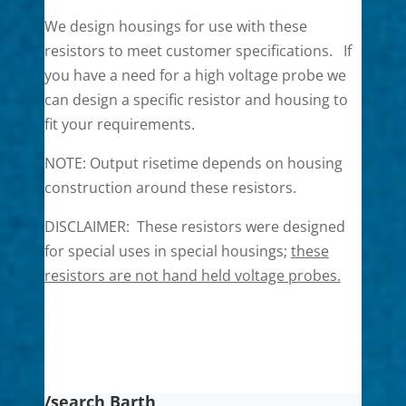
We design housings for use with these
resistors to meet customer specifications. If
you have a need for a high voltage probe we
can design a specific resistor and housing to
fit your requirements.
NOTE: Output risetime depends on housing
construction around these resistors.
DISCLAIMER: These resistors were designed
for special uses in special housings;
th
es
e
resistors are not hand held voltage probes.
/search Barth